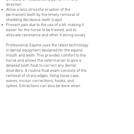
direction
Allow a less stressful eruption of the
permanent teeth by the timely removal of
shedding deciduous teeth (caps)
Prevent pain due to the use of a bit, making it
easier for the horse to be trained, and to
alleviate resistance and other training issues
Professional Equine uses the latest technology
in dental equipment designed for the equine
mouth and teeth. This provides comfort to the
horse and allows the veterinarian to give a
detailed tooth float to correct any dental
disorders. A routine float exam consists of the
removal of sharp edges, fixing loose caps,
waves, incisor corrections, hooks, and
spikes. Extractions can also be done when
necessary.
Preventative floating should be done every 12
to 18 months depending on the horse’s age.
Senior horses especially need to have a dental
exam annually.