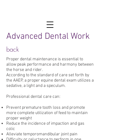
Advanced Dental Work
back
Proper dental maintenance is essential to
allow peak performance and harmony between
the horse and rider.
According to the standard of care set forth by
the AAEP, a proper equine dental exam utilizes a
sedative, a light and a speculum.
Professional dental care can:
Prevent premature tooth loss and promote
more complete utilization of feed to maintain
proper weight
Reduce the incidence of impaction and gas
colic
Alleviate temporomandibular joint pain
Difficulty or reluctance to perform in one